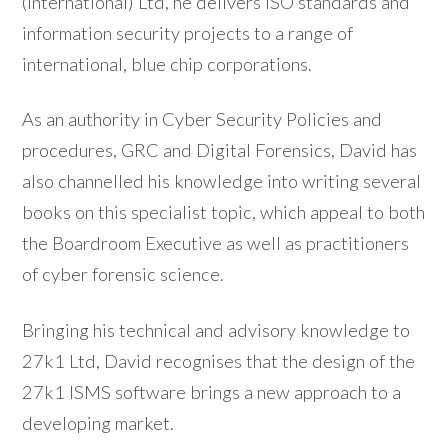
(International) Ltd, he delivers ISO standards and
information security projects to a range of
international, blue chip corporations.
As an authority in Cyber Security Policies and
procedures, GRC and Digital Forensics, David has
also channelled his knowledge into writing several
books on this specialist topic, which appeal to both
the Boardroom Executive as well as practitioners
of cyber forensic science.
Bringing his technical and advisory knowledge to
27k1 Ltd, David recognises that the design of the
27k1 ISMS software brings a new approach to a
developing market.