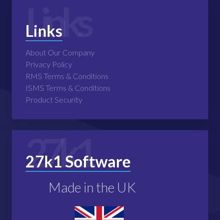
Links
Links
About Our Company
Privacy Policy
RMS Terms & Conditions
ISMS Terms & Conditions
Product Security
27k1
27k1 Software
Made in the UK