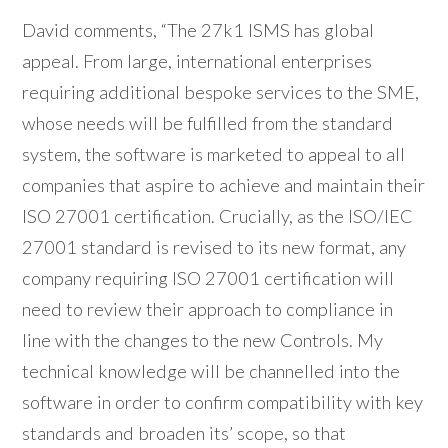
David comments, “The 27k1 ISMS has global
appeal. From large, international enterprises
requiring additional bespoke services to the SME,
whose needs will be fulfilled from the standard
system, the software is marketed to appeal to all
companies that aspire to achieve and maintain their
ISO 27001 certification. Crucially, as the ISO/IEC
27001 standard is revised to its new format, any
company requiring ISO 27001 certification will
need to review their approach to compliance in
line with the changes to the new Controls. My
technical knowledge will be channelled into the
software in order to confirm compatibility with key
standards and broaden its’ scope, so that