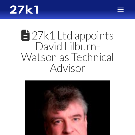
27k1 Ltd appoints
David Lilburn-
Watson as Technical
Advisor