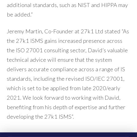
additional standards, such as NIST and HIPPA may
be added.”
Jeremy Martin, Co-Founder at 27k1 Ltd stated “As
the 27k1 ISMS gains increased presence across
the ISO 27001 consulting sector, David’s valuable
technical advice will ensure that the system
delivers accurate compliance across a range of IS
standards, including the revised ISO/IEC 27001,
which is set to be applied from late 2020/early
2021. We look forward to working with David,
benefiting from his depth of expertise and further
developing the 27k1 ISMS”.