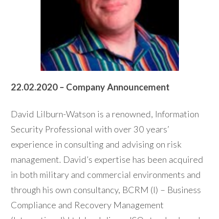
22.02.2020 – Company Announcement
David Lilburn-Watson is a renowned, Information
Security Professional with over 30 years’
experience in consulting and advising on risk
management. David’s expertise has been acquired
in both military and commercial environments and
through his own consultancy, BCRM (I) – Business
Compliance and Recovery Management