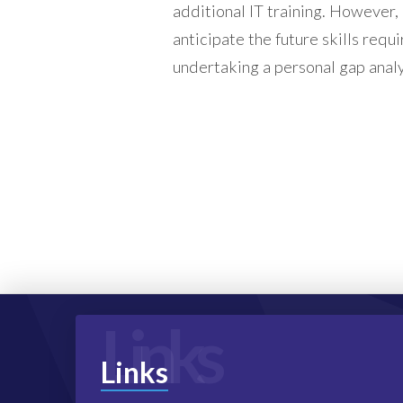
additional IT training. However,
anticipate the future skills requi
undertaking a personal gap analy
Links
Links