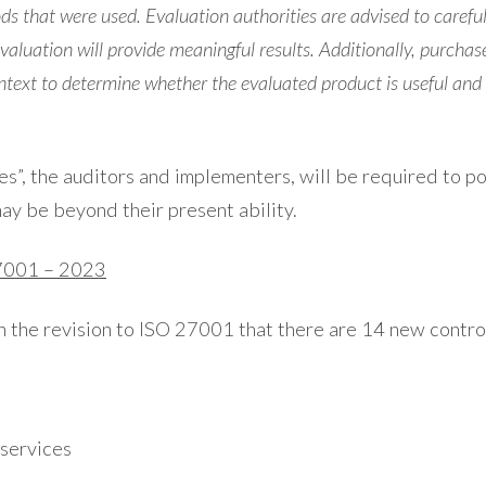
s that were used. Evaluation authorities are advised to careful
aluation will provide meaningful results. Additionally, purchas
ontext to determine whether the evaluated product is useful and a
ties”, the auditors and implementers, will be required to 
ay be beyond their present ability.
27001 – 2023
n the revision to ISO 27001 that there are 14 new control
 services