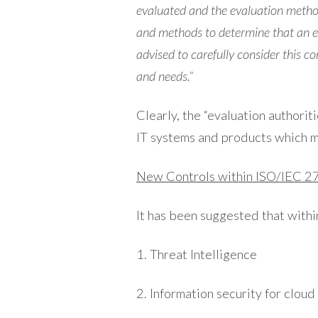
evaluated and the evaluation method
and methods to determine that an ev
advised to carefully consider this c
and needs.”
Clearly, the “evaluation authori
IT systems and products which m
New Controls within ISO/IEC 
It has been suggested that withi
1. Threat Intelligence
2. Information security for cloud