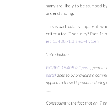
many are likely to be stumped by
understanding.
This is particularly apparent, w
criteria for IT security? Part 1:
iec:15408:-1:dis:ed-4:v1:en
“Introduction
ISO/IEC 15408 (all parts)
permits 
parts)
does so by providing a common
applied to these IT products during
…..
Consequently, the fact that an IT p