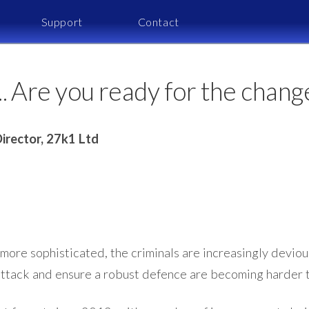
Support
Contact
 Are you ready for the chang
irector, 27k1 Ltd
ore sophisticated, the criminals are increasingly devious
ttack and ensure a robust defence are becoming harder t