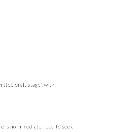
ittee draft stage”, with
re is no immediate need to seek