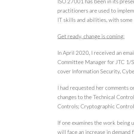
ISO 27001 has been in its pres
practitioners are used to impleme
IT skills and abilities, with som
Get ready, change is coming:
In April 2020, I received an ema
Committee Manager for JTC 1/SC
cover Information Security, Cyb
I had requested her comments on 
changes to the Technical Contro
Controls; Cryptographic Contro
If one examines the work being u
will face an increase in demand 