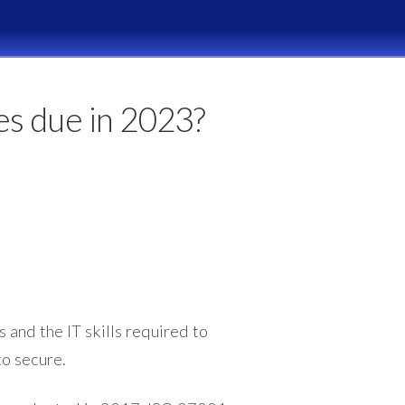
es due in 2023?
 and the IT skills required to
o secure.