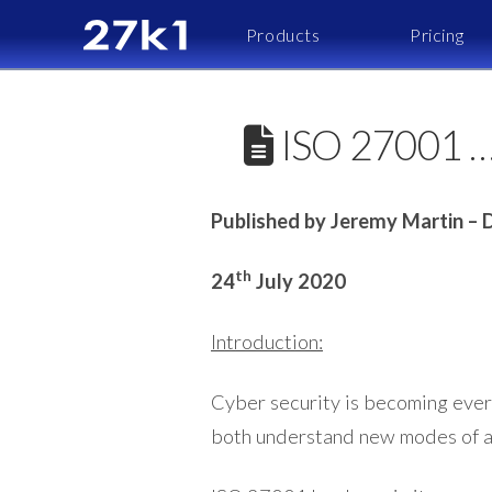
Products
Pricing
ISO 27001 ….
Published by Jeremy Martin – D
th
24
July 2020
Introduction:
Cyber security is becoming everm
both understand new modes of a