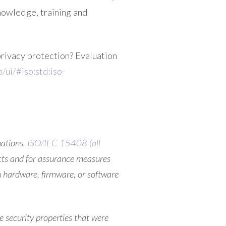
nowledge, training and
privacy protection? Evaluation
/ui/#iso:std:iso-
uations.
ISO/IEC 15408 (all
ucts and for assurance measures
n hardware, firmware, or software
e security properties that were