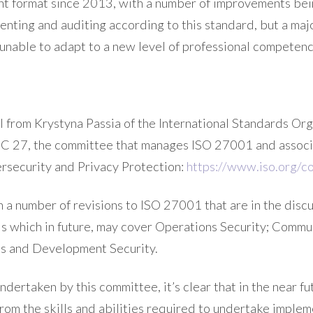
ent format since 2013, with a number of improvements b
nting and auditing according to this standard, but a majo
e unable to adapt to a new level of professional competenc
il from Krystyna Passia of the International Standards Org
 27, the committee that manages ISO 27001 and associ
ersecurity and Privacy Protection:
https://www.iso.org/
a number of revisions to ISO 27001 that are in the discus
ls which in future, may cover Operations Security; Commu
ls and Development Security.
ndertaken by this committee, it’s clear that in the near f
from the skills and abilities required to undertake implem