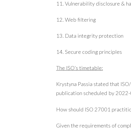
11. Vulnerability disclosure & h
12. Web filtering
13. Data integrity protection
14. Secure coding principles
The ISO’s timetable:
Krystyna Passia stated that ISO/
publication scheduled by 2022-
How should ISO 27001 practiti
Given the requirements of compl