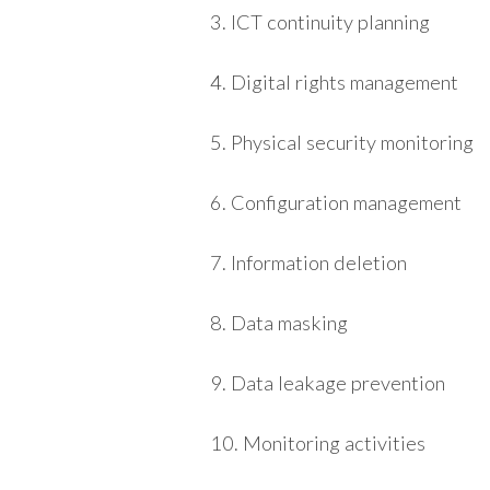
3. ICT continuity planning
4. Digital rights management
5. Physical security monitoring
6. Configuration management
7. Information deletion
8. Data masking
9. Data leakage prevention
10. Monitoring activities