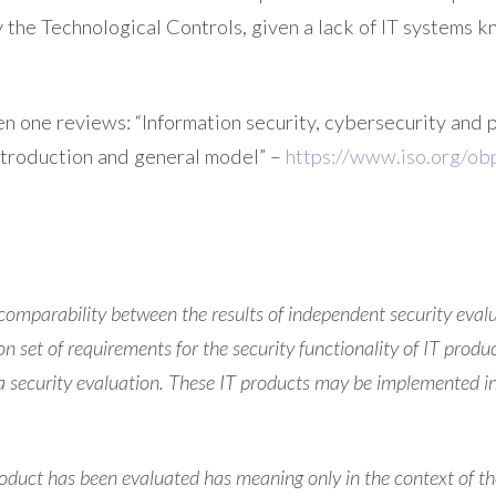
 the Technological Controls, given a lack of IT systems k
hen one reviews: “Information security, cybersecurity and 
 Introduction and general model” –
https://www.iso.org/obp
comparability between the results of independent security eval
 set of requirements for the security functionality of IT prod
 a security evaluation. These IT products may be implemented i
roduct has been evaluated has meaning only in the context of th