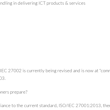
andling in delivering ICT products & services
IEC 27002 is currently being revised and is now at “comm
03.
oners prepare?
iance to the current standard, ISO/IEC 27001:2013, the