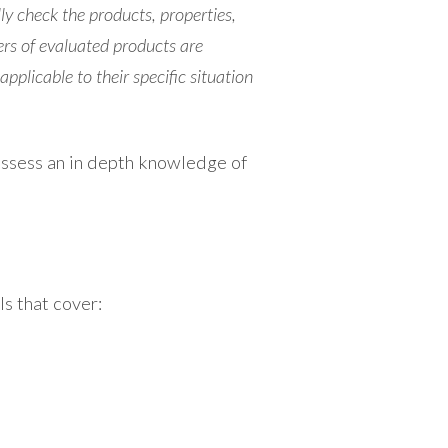
ly check the products, properties,
ers of evaluated products are
pplicable to their specific situation
possess an in depth knowledge of
s that cover: