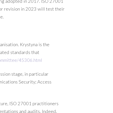
eing adopted in 2017. ISO 27001
r revision in 2023 will test their
e.
anisation. Krystyna is the
ated standards that
committee/45306.html
sion stage, in particular
nications Security; Access
uture, ISO 27001 practitioners
entations and audits. Indeed,