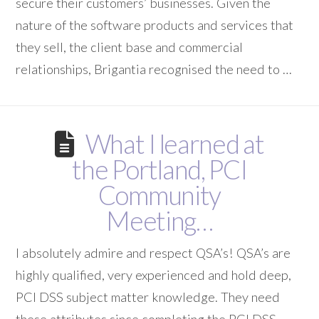
secure their customers’ businesses. Given the
nature of the software products and services that
they sell, the client base and commercial
relationships, Brigantia recognised the need to …
What I learned at
the Portland, PCI
Community
Meeting…
I absolutely admire and respect QSA’s! QSA’s are
highly qualified, very experienced and hold deep,
PCI DSS subject matter knowledge. They need