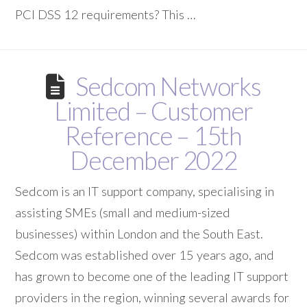
PCI DSS 12 requirements? This …
Sedcom Networks
Limited – Customer
Reference – 15th
December 2022
Sedcom is an IT support company, specialising in
assisting SMEs (small and medium-sized
businesses) within London and the South East.
Sedcom was established over 15 years ago, and
has grown to become one of the leading IT support
providers in the region, winning several awards for