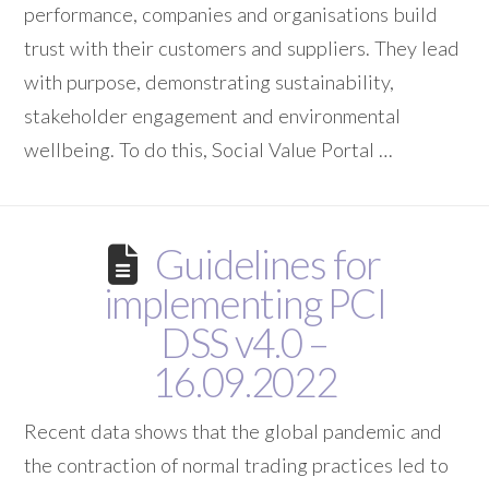
performance, companies and organisations build
trust with their customers and suppliers. They lead
with purpose, demonstrating sustainability,
stakeholder engagement and environmental
wellbeing. To do this, Social Value Portal …
Guidelines for
implementing PCI
DSS v4.0 –
16.09.2022
Recent data shows that the global pandemic and
the contraction of normal trading practices led to