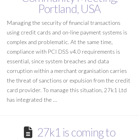
Portland, USA
Managing the security of financial transactions
using credit cards and on-line payment systems is
complex and problematic. At the same time,
compliance with PCI DSS v4.0 requirements is
essential, since system breaches and data
corruption within a merchant organisation carries
the threat of sanctions or expulsion from the credit
card provider. To manage this situation, 27k1 Ltd
has integrated the …
27k1 is coming to