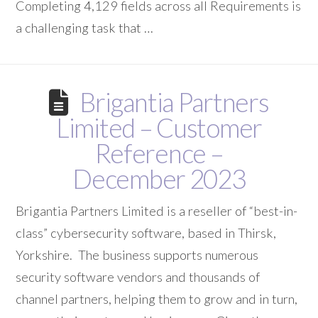
Completing 4,129 fields across all Requirements is
a challenging task that …
Brigantia Partners
Limited – Customer
Reference –
December 2023
Brigantia Partners Limited is a reseller of “best-in-
class” cybersecurity software, based in Thirsk,
Yorkshire. The business supports numerous
security software vendors and thousands of
channel partners, helping them to grow and in turn,