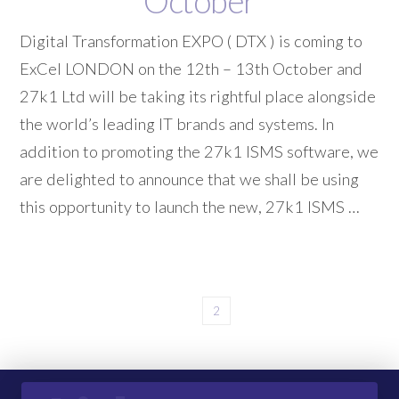
October
Digital Transformation EXPO ( DTX ) is coming to
ExCel LONDON on the 12th – 13th October and
27k1 Ltd will be taking its rightful place alongside
the world’s leading IT brands and systems. In
addition to promoting the 27k1 ISMS software, we
are delighted to announce that we shall be using
this opportunity to launch the new, 27k1 ISMS …
1
2