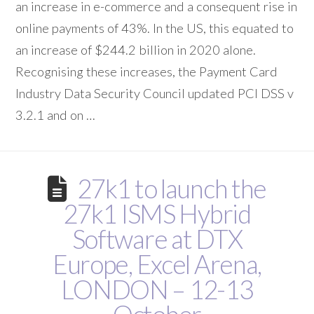
an increase in e-commerce and a consequent rise in
online payments of 43%. In the US, this equated to
an increase of $244.2 billion in 2020 alone.
Recognising these increases, the Payment Card
Industry Data Security Council updated PCI DSS v
3.2.1 and on …
27k1 to launch the
27k1 ISMS Hybrid
Software at DTX
Europe, Excel Arena,
LONDON – 12-13