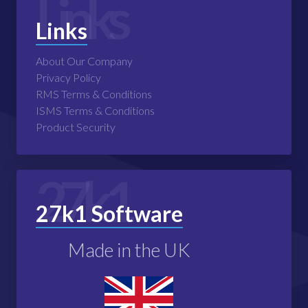
Links
Links
About Our Company
Privacy Policy
RMS Terms & Conditions
ISMS Terms & Conditions
Product Security
27k1
27k1 Software
Made in the UK