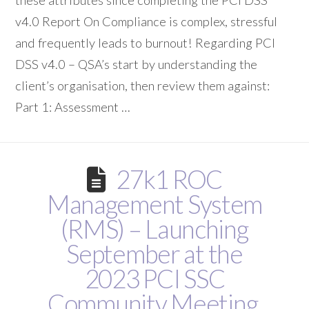
these attributes since completing the PCI DSS
v4.0 Report On Compliance is complex, stressful
and frequently leads to burnout! Regarding PCI
DSS v4.0 – QSA’s start by understanding the
client’s organisation, then review them against:
Part 1: Assessment …
27k1 ROC
Management System
(RMS) – Launching
September at the
2023 PCI SSC
Community Meeting,