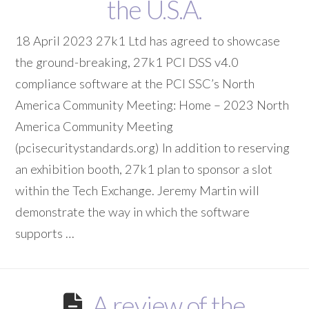
the U.S.A.
18 April 2023 27k1 Ltd has agreed to showcase
the ground-breaking, 27k1 PCI DSS v4.0
compliance software at the PCI SSC’s North
America Community Meeting: Home – 2023 North
America Community Meeting
(pcisecuritystandards.org) In addition to reserving
an exhibition booth, 27k1 plan to sponsor a slot
within the Tech Exchange. Jeremy Martin will
demonstrate the way in which the software
supports …
A review of the