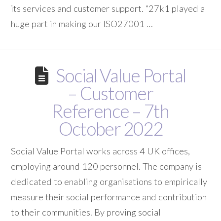
its services and customer support. “27k1 played a
huge part in making our ISO27001 …
Social Value Portal
– Customer
Reference – 7th
October 2022
Social Value Portal works across 4 UK offices,
employing around 120 personnel. The company is
dedicated to enabling organisations to empirically
measure their social performance and contribution
to their communities. By proving social