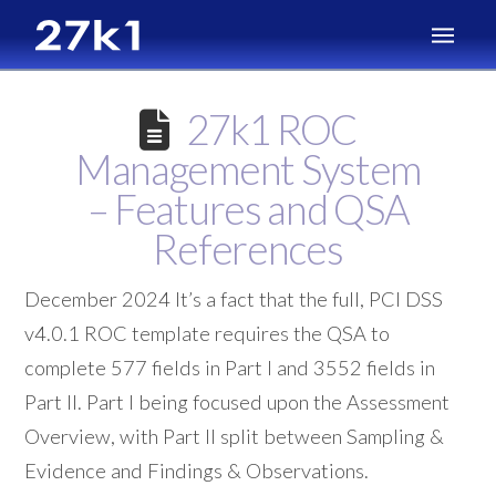
27k1 ROC
Management System
– Features and QSA
References
December 2024 It’s a fact that the full, PCI DSS
v4.0.1 ROC template requires the QSA to
complete 577 fields in Part I and 3552 fields in
Part II. Part I being focused upon the Assessment
Overview, with Part II split between Sampling &
Evidence and Findings & Observations.