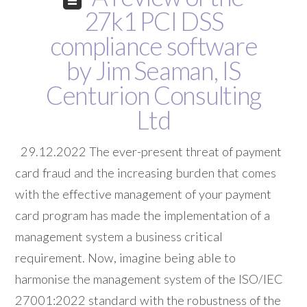
27k1 PCI DSS
compliance software
by Jim Seaman, IS
Centurion Consulting
Ltd
29.12.2022 The ever-present threat of payment
card fraud and the increasing burden that comes
with the effective management of your payment
card program has made the implementation of a
management system a business critical
requirement. Now, imagine being able to
harmonise the management system of the ISO/IEC
27001:2022 standard with the robustness of the