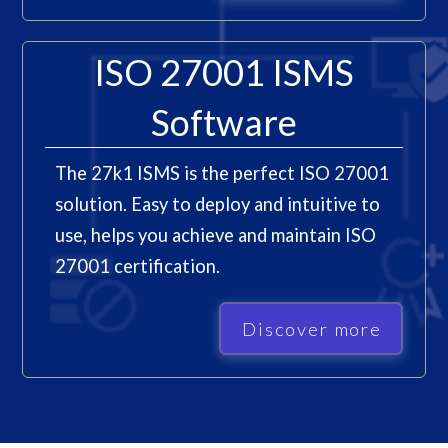
ISO 27001 ISMS
Software
The 27k1 ISMS is the perfect ISO 27001
solution. Easy to deploy and intuitive to
use, helps you achieve and maintain ISO
27001 certification.
Discover more