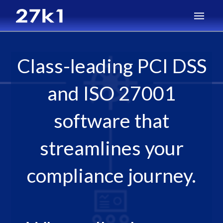
Class-leading PCI DSS
and ISO 27001
software that
streamlines your
compliance journey.