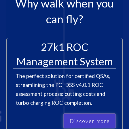
Why walk when you
can fly?
27k1 ROC
Management System
The perfect solution for certified QSAs,
streamlining the PCI DSS v4.0.1 ROC
assessment process: cutting costs and
turbo charging ROC completion.
Discover more