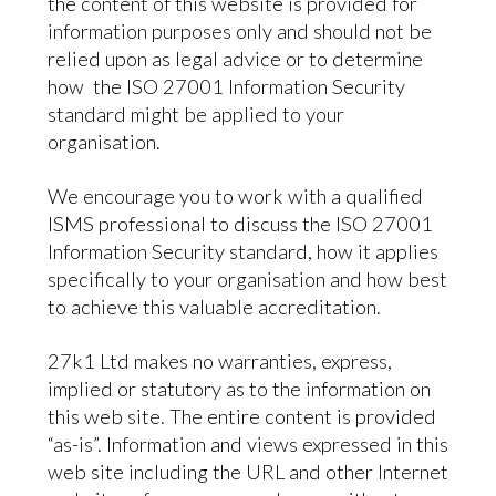
the content of this website is provided for
information purposes only and should not be
relied upon as legal advice or to determine
how the ISO 27001 Information Security
standard might be applied to your
organisation.
We encourage you to work with a qualified
ISMS professional to discuss the ISO 27001
Information Security standard, how it applies
specifically to your organisation and how best
to achieve this valuable accreditation.
27k1 Ltd makes no warranties, express,
implied or statutory as to the information on
this web site. The entire content is provided
“as-is”. Information and views expressed in this
web site including the URL and other Internet