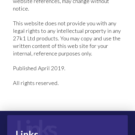
website references, may change without
notice.
This website does not provide you with any
legal rights to any intellectual property in any
27k1 Ltd products. You may copy and use the
written content of this web site for your
internal, reference purposes only.
Published April 2019.
All rights reserved.
Links
Links