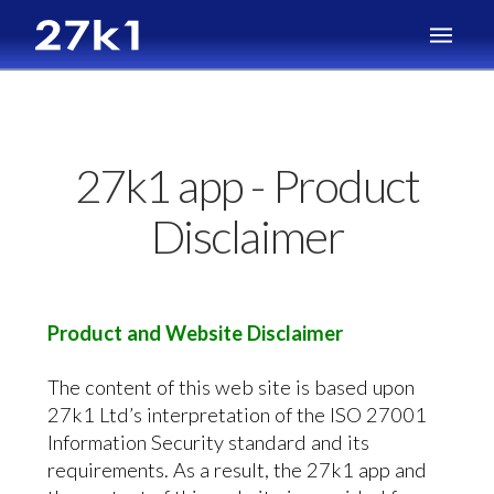
27k1 app - Product
Disclaimer
Product and Website Disclaimer
The content of this web site is based upon
27k1 Ltd’s interpretation of the ISO 27001
Information Security standard and its
requirements. As a result, the 27k1 app and