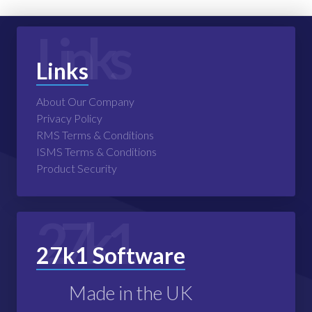
Links
Links
About Our Company
Privacy Policy
RMS Terms & Conditions
ISMS Terms & Conditions
Product Security
27k1
27k1 Software
Made in the UK