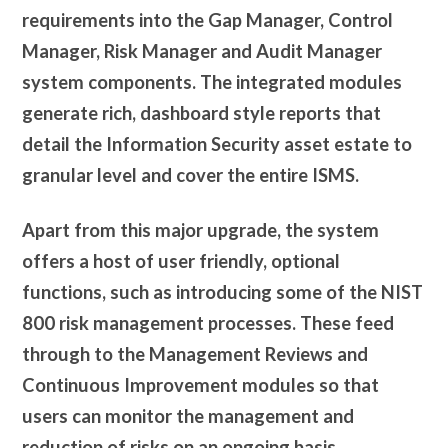
requirements into the Gap Manager, Control
Manager, Risk Manager and Audit Manager
system components. The integrated modules
generate rich, dashboard style reports that
detail the Information Security asset estate to
granular level and cover the entire ISMS.
Apart from this major upgrade, the system
offers a host of user friendly, optional
functions, such as introducing some of the NIST
800 risk management processes. These feed
through to the Management Reviews and
Continuous Improvement modules so that
users can monitor the management and
reduction of risks on an ongoing basis.