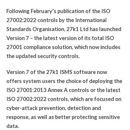
Following February’s publication of the ISO
27002:2022 controls by the International
Standards Organisation, 27k1 Ltd has launched
Version 7 – the latest version of its total ISO
27001 compliance solution, which now includes
the updated security controls.
Version 7 of the 27k1 ISMS software now
offers system users the choice of deploying the
ISO 27001:2013 Annex A controls or the latest
ISO 27002:2022 controls, which are focused on
cyber-attack prevention, detection and
response, as well as better protecting sensitive
data.