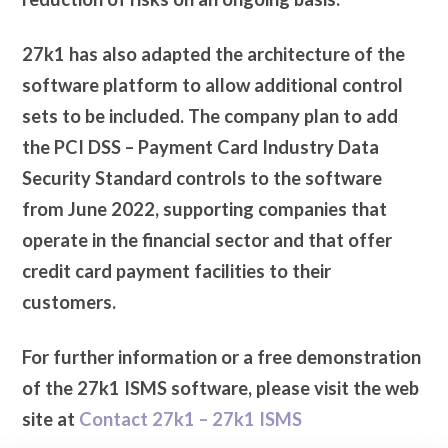
27k1 has also adapted the architecture of the
software platform to allow additional control
sets to be included. The company plan to add
the PCI DSS – Payment Card Industry Data
Security Standard controls to the software
from June 2022, supporting companies that
operate in the financial sector and that offer
credit card payment facilities to their
customers.
For further information or a free demonstration
of the 27k1 ISMS software, please visit the web
site at
Contact 27k1 – 27k1 ISMS