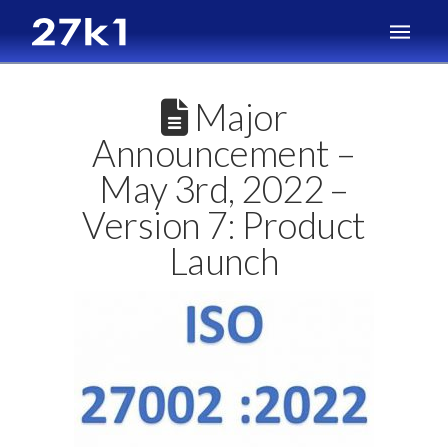
Major
Announcement –
May 3rd, 2022 –
Version 7: Product
Launch