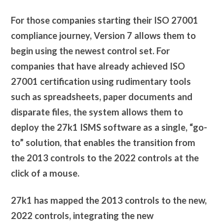
For those companies starting their ISO 27001
compliance journey, Version 7 allows them to
begin using the newest control set. For
companies that have already achieved ISO
27001 certification using rudimentary tools
such as spreadsheets, paper documents and
disparate files, the system allows them to
deploy the 27k1 ISMS software as a single, “go-
to” solution, that enables the transition from
the 2013 controls to the 2022 controls at the
click of a mouse.
27k1 has mapped the 2013 controls to the new,
2022 controls, integrating the new