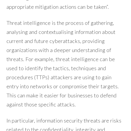
appropriate mitigation actions can be taken”.
Threat intelligence is the process of gathering,
analysing and contextualising information about
current and future cyberattacks, providing
organizations with a deeper understanding of
threats. For example, threat intelligence can be
used to identify the tactics, techniques and
procedures (TTPs) attackers are using to gain
entry into networks or compromise their targets.
This can make it easier for businesses to defend
against those specific attacks.
In particular, information security threats are risks
related to the confidentiality, integrity and