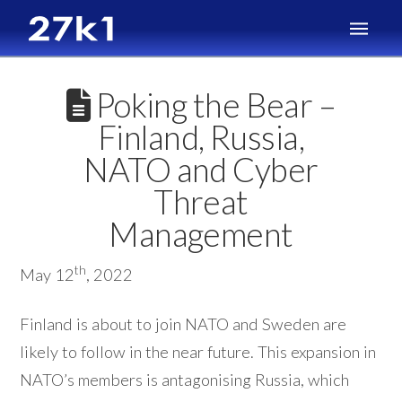
Poking the Bear –
Finland, Russia,
NATO and Cyber
Threat
Management
th
May 12
, 2022
Finland is about to join NATO and Sweden are
likely to follow in the near future. This expansion in
NATO’s members is antagonising Russia, which