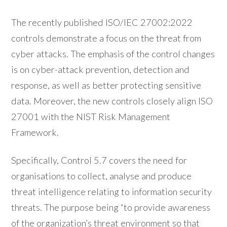
The recently published ISO/IEC 27002:2022
controls demonstrate a focus on the threat from
cyber attacks. The emphasis of the control changes
is on cyber-attack prevention, detection and
response, as well as better protecting sensitive
data. Moreover, the new controls closely align ISO
27001 with the NIST Risk Management
Framework.
Specifically, Control 5.7 covers the need for
organisations to collect, analyse and produce
threat intelligence relating to information security
threats. The purpose being “to provide awareness
of the organization’s threat environment so that