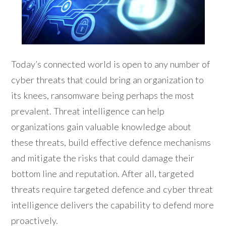
Today’s connected world is open to any number of
cyber threats that could bring an organization to
its knees, ransomware being perhaps the most
prevalent. Threat intelligence can help
organizations gain valuable knowledge about
these threats, build effective defence mechanisms
and mitigate the risks that could damage their
bottom line and reputation. After all, targeted
threats require targeted defence and cyber threat
intelligence delivers the capability to defend more
proactively.