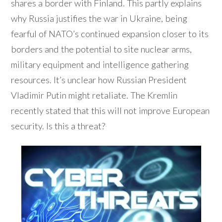
shares a border with Finland. This partly explains
why Russia justifies the war in Ukraine, being
fearful of NATO’s continued expansion closer to its
borders and the potential to site nuclear arms,
military equipment and intelligence gathering
resources. It’s unclear how Russian President
Vladimir Putin might retaliate. The Kremlin
recently stated that this will not improve European
security. Is this a threat?