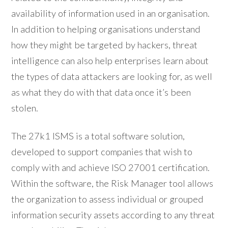
availability of information used in an organisation.
In addition to helping organisations understand
how they might be targeted by hackers, threat
intelligence can also help enterprises learn about
the types of data attackers are looking for, as well
as what they do with that data once it’s been
stolen.
The 27k1 ISMS is a total software solution,
developed to support companies that wish to
comply with and achieve ISO 27001 certification.
Within the software, the Risk Manager tool allows
the organization to assess individual or grouped
information security assets according to any threat