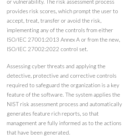
or vulnerability. The risk assessment process
provides risk scores, which prompt the user to
accept, treat, transfer or avoid the risk,
implementing any of the controls from either
ISO/IEC 27001:2013 Annex A or from the new,
ISO/IEC 27002:2022 control set.
Assessing cyber threats and applying the
detective, protective and corrective controls
required to safeguard the organization is a key
feature of the software. The system applies the
NIST risk assessment process and automatically
generates feature rich reports, so that
management are fully informed as to the actions
that have been generated.